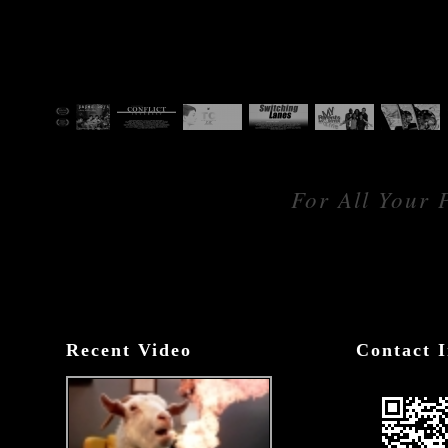
For All Your 
Recent Video
Contact I