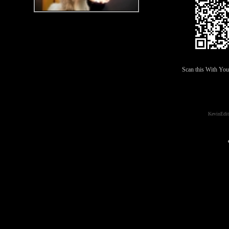
Scan this With Yo
KevinEdit